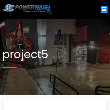
project5