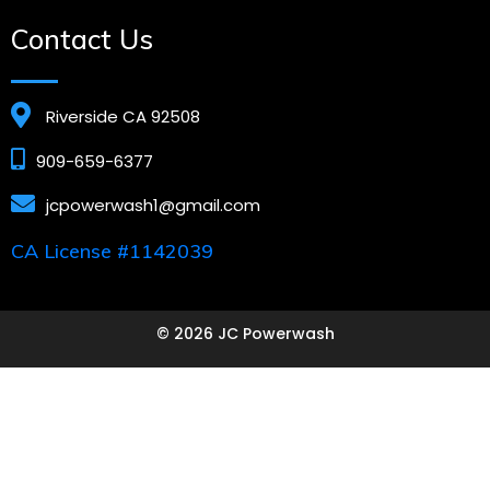
Contact Us
Riverside CA 92508
909-659-6377
jcpowerwash1@gmail.com
CA License #1142039
© 2026 JC Powerwash