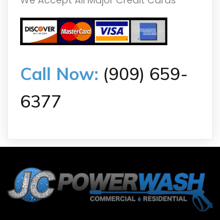
We Accept All Major Credit Cards
Call Now:
(909) 659-
6377