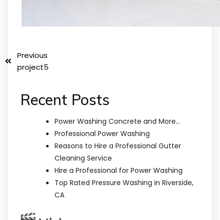
Previous
project5
Recent Posts
Power Washing Concrete and More…
Professional Power Washing
Reasons to Hire a Professional Gutter
Cleaning Service
Hire a Professional for Power Washing
Top Rated Pressure Washing in Riverside,
CA