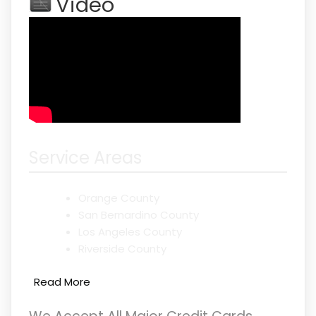
Video
Service Areas
Orange County
San Bernardino County
Los Angeles County
Riverside County
Read More