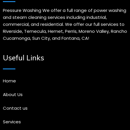
Pressure Washing We offer a full range of power washing
and steam cleaning services including industrial,
commercial, and residential. We offer our full services to
Riverside, Temecula, Hemet, Perris, Moreno Valley, Rancho
Cucamonga, Sun City, and Fontana, CA!
Useful Links
Home
About Us
Contact us
Services