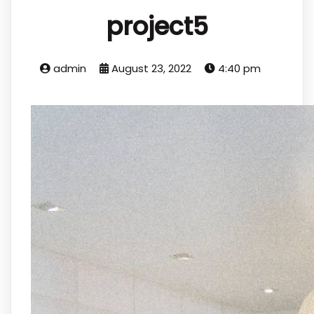
project5
admin
August 23, 2022
4:40 pm