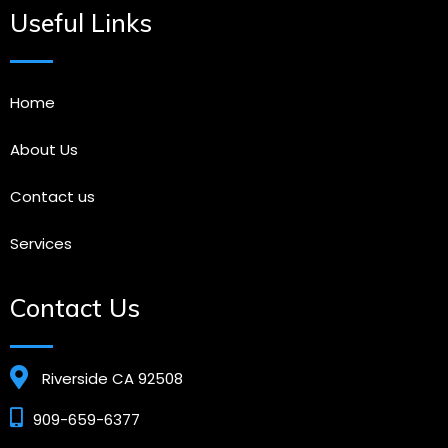
Useful Links
Home
About Us
Contact us
Services
Contact Us
Riverside CA 92508
909-659-6377