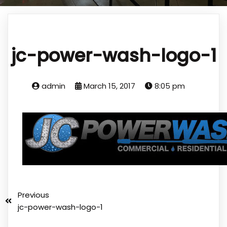
jc-power-wash-logo-1
admin
March 15, 2017
8:05 pm
Previous
jc-power-wash-logo-1