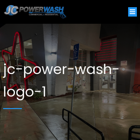
jc-power-wash-
logo-1