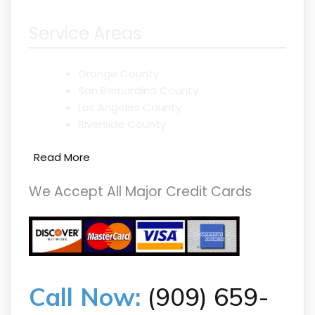
Service Areas
Orange County
San Bernardino County
Los Angeles County
Riverside County
Read More
We Accept All Major Credit Cards
Call Now:
(909) 659-