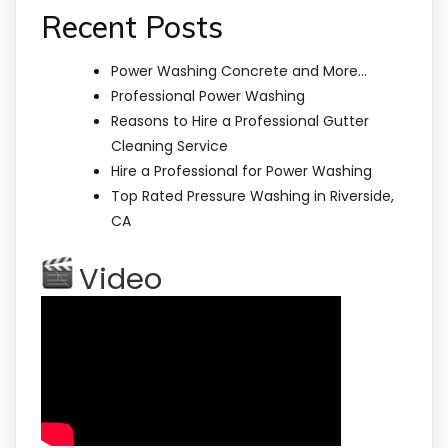
Recent Posts
Power Washing Concrete and More…
Professional Power Washing
Reasons to Hire a Professional Gutter
Cleaning Service
Hire a Professional for Power Washing
Top Rated Pressure Washing in Riverside,
CA
Video