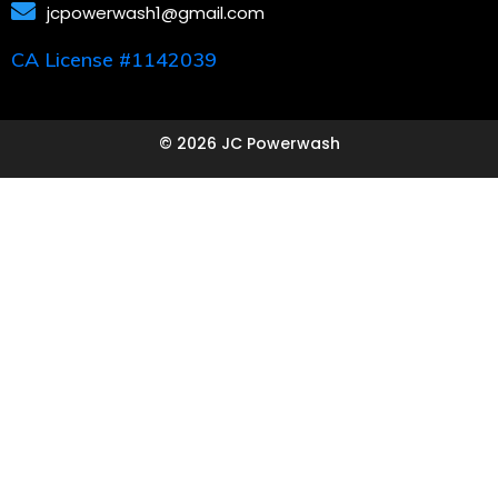
jcpowerwash1@gmail.com
CA License #1142039
© 2026 JC Powerwash