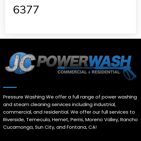
6377
Pressure Washing We offer a full range of power washing
and steam cleaning services including industrial,
commercial, and residential. We offer our full services to
Riverside, Temecula, Hemet, Perris, Moreno Valley, Rancho
Cucamonga, Sun City, and Fontana, CA!