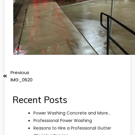
Previous
IMG_0620
Recent Posts
Power Washing Concrete and More…
Professional Power Washing
Reasons to Hire a Professional Gutter