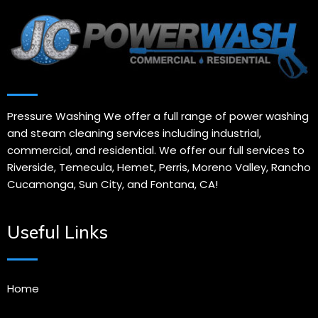
Pressure Washing We offer a full range of power washing
and steam cleaning services including industrial,
commercial, and residential. We offer our full services to
Riverside, Temecula, Hemet, Perris, Moreno Valley, Rancho
Cucamonga, Sun City, and Fontana, CA!
Useful Links
Home