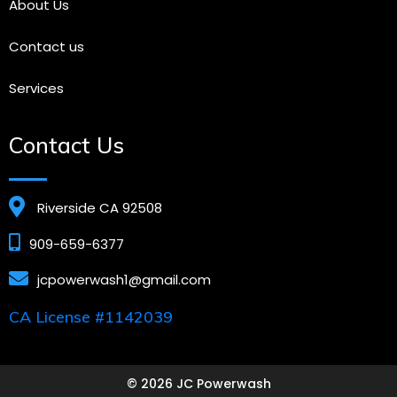
About Us
Contact us
Services
Contact Us
Riverside CA 92508
909-659-6377
jcpowerwash1@gmail.com
CA License #1142039
© 2026 JC Powerwash