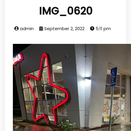
IMG_0620
admin
September 2, 2022
5:11 pm