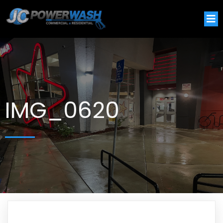
IMG_0620