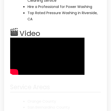
Cleaning Service
Hire a Professional for Power Washing
Top Rated Pressure Washing in Riverside,
CA
Video
Service Areas
Orange County
San Bernardino County