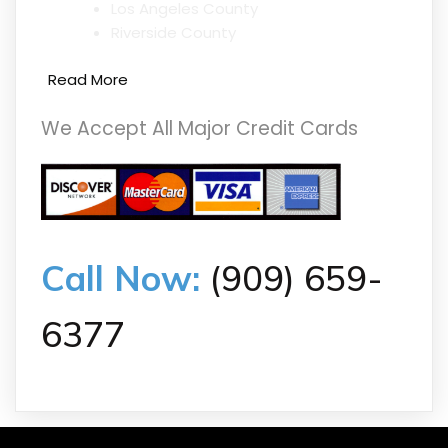
Los Angeles County
Riverside County
Read More
We Accept All Major Credit Cards
Call Now:
(909) 659-
6377