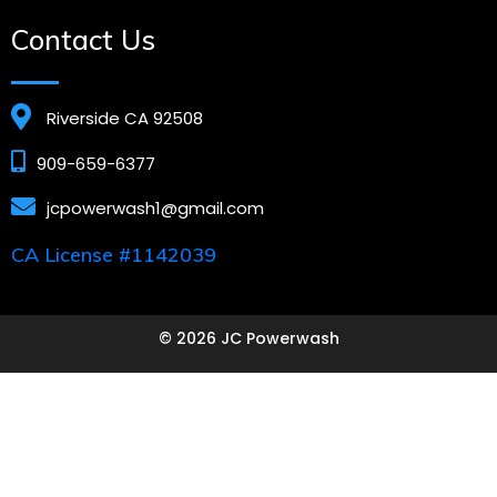
Contact Us
Riverside CA 92508
909-659-6377
jcpowerwash1@gmail.com
CA License #1142039
© 2026 JC Powerwash