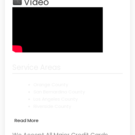
Video
Service Areas
Orange County
San Bernardino County
Los Angeles County
Riverside County
Read More