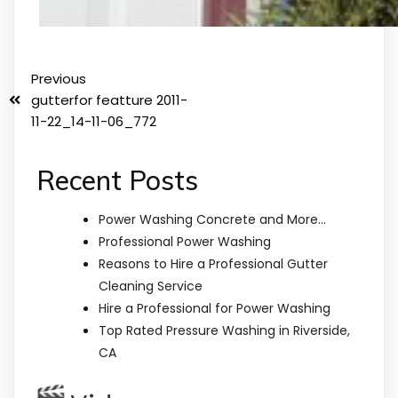
Previous
gutterfor featture 2011-
11-22_14-11-06_772
Recent Posts
Power Washing Concrete and More…
Professional Power Washing
Reasons to Hire a Professional Gutter
Cleaning Service
Hire a Professional for Power Washing
Top Rated Pressure Washing in Riverside,
CA