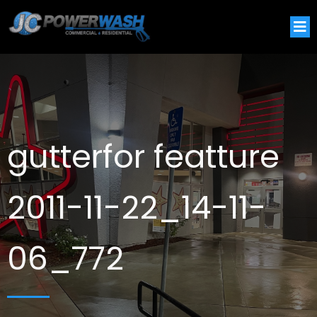
gutterfor featture
2011-11-22_14-11-
06_772