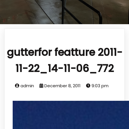
gutterfor featture 2011-
11-22_14-11-06_772
admin
December 8, 2011
9:03 pm