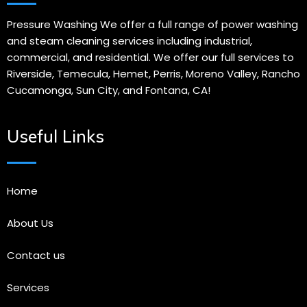
Pressure Washing We offer a full range of power washing
and steam cleaning services including industrial,
commercial, and residential. We offer our full services to
Riverside, Temecula, Hemet, Perris, Moreno Valley, Rancho
Cucamonga, Sun City, and Fontana, CA!
Useful Links
Home
About Us
Contact us
Services