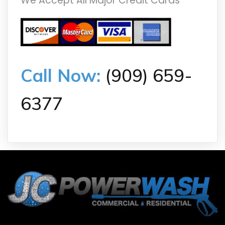
We Accept All Major Credit Cards
Call Now:
(909) 659-
6377