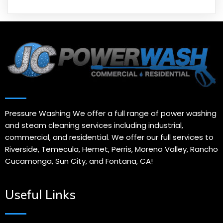
Pressure Washing We offer a full range of power washing
and steam cleaning services including industrial,
commercial, and residential. We offer our full services to
Riverside, Temecula, Hemet, Perris, Moreno Valley, Rancho
Cucamonga, Sun City, and Fontana, CA!
Useful Links