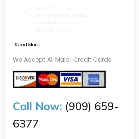
Orange County
San Bernardino County
Los Angeles County
Riverside County
Read More
We Accept All Major Credit Cards
Call Now:
(909) 659-
6377