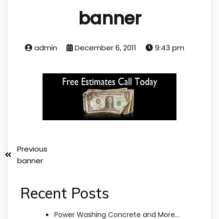
banner
admin
December 6, 2011
9:43 pm
Previous
banner
Recent Posts
Power Washing Concrete and More…