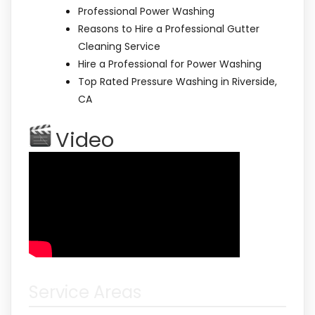
Professional Power Washing
Reasons to Hire a Professional Gutter
Cleaning Service
Hire a Professional for Power Washing
Top Rated Pressure Washing in Riverside,
CA
Video
Service Areas