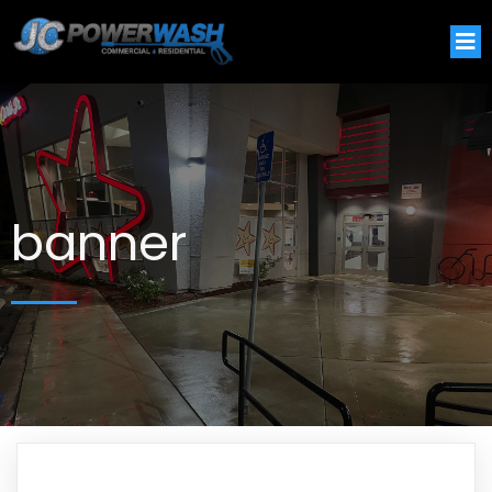
banner