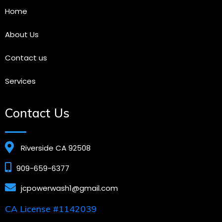
Home
About Us
Contact us
Services
Contact Us
Riverside CA 92508
909-659-6377
jcpowerwash1@gmail.com
CA License #1142039