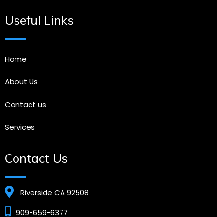
Useful Links
Home
About Us
Contact us
Services
Contact Us
Riverside CA 92508
909-659-6377