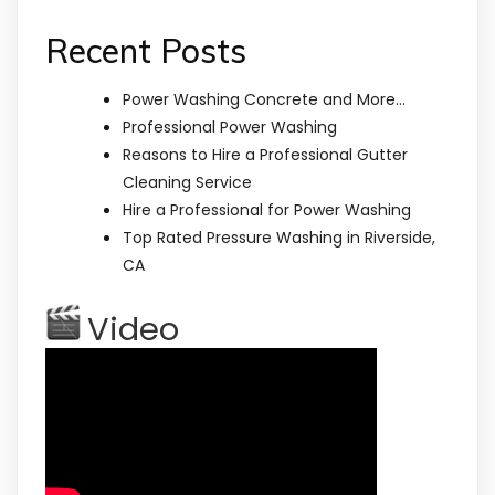
Recent Posts
Power Washing Concrete and More…
Professional Power Washing
Reasons to Hire a Professional Gutter
Cleaning Service
Hire a Professional for Power Washing
Top Rated Pressure Washing in Riverside,
CA
Video