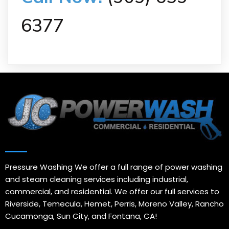
6377
Pressure Washing We offer a full range of power washing
and steam cleaning services including industrial,
commercial, and residential. We offer our full services to
Riverside, Temecula, Hemet, Perris, Moreno Valley, Rancho
Cucamonga, Sun City, and Fontana, CA!