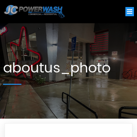
aboutus_photo