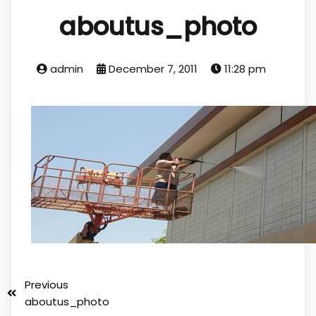
aboutus_photo
admin
December 7, 2011
11:28 pm
Previous
aboutus_photo