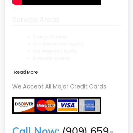
Service Areas
Orange County
San Bernardino County
Los Angeles County
Riverside County
Read More
We Accept All Major Credit Cards
Call Now:
(909) 659-