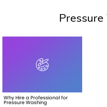
Pressure
Why Hire a Professional for
Pressure Washing