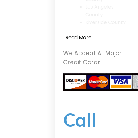
Los Angeles
County
Riverside County
Read More
We Accept All Major
Credit Cards
Call