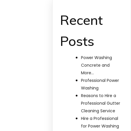
Recent
Posts
Power Washing
Concrete and
More…
Professional Power
Washing
Reasons to Hire a
Professional Gutter
Cleaning Service
Hire a Professional
for Power Washing