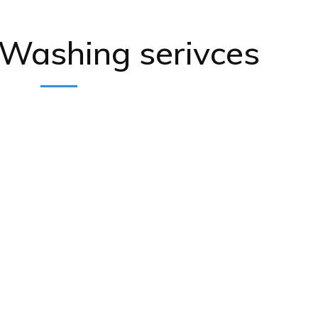
 Washing serivces