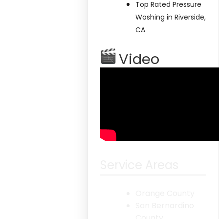
Top Rated Pressure
Washing in Riverside,
CA
Video
Service Areas
Orange County
San Bernardino
County