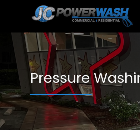
Pressure Washi