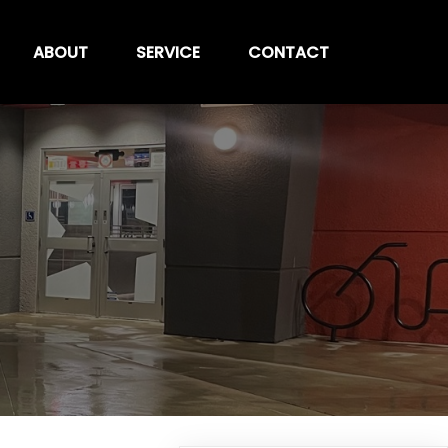
ABOUT
SERVICE
CONTACT