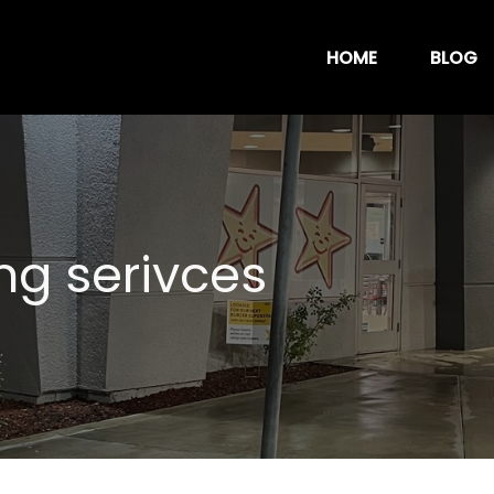
HOME
BLOG
ng serivces