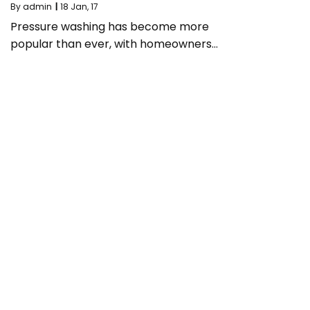
By
admin
|
18
Jan, 17
Pressure washing has become more
popular than ever, with homeowners…