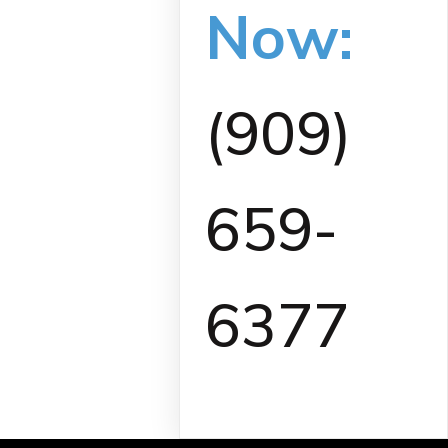
Now:
(909)
659-
6377