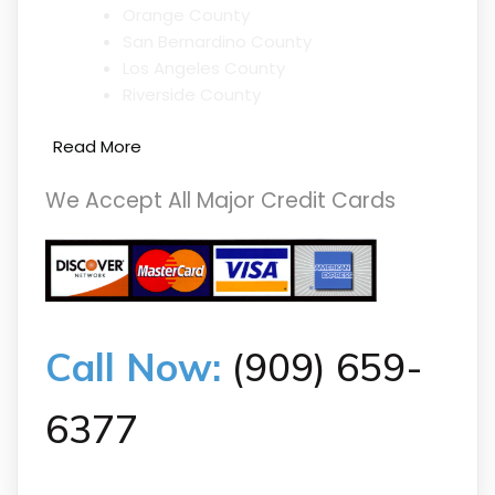
Orange County
San Bernardino County
Los Angeles County
Riverside County
Read More
We Accept All Major Credit Cards
Call Now:
(909) 659-
6377