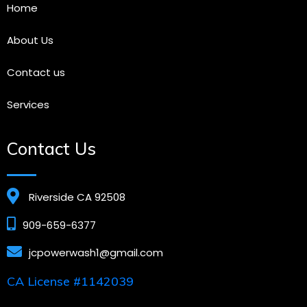
Home
About Us
Contact us
Services
Contact Us
Riverside CA 92508
909-659-6377
jcpowerwash1@gmail.com
CA License #1142039