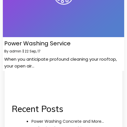
Power Washing Service
By
admin
|
22
Sep, 17
When you anticipate profound cleaning your rooftop,
your open air…
Recent Posts
Power Washing Concrete and More…