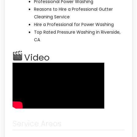
Professional Power Washing
Reasons to Hire a Professional Gutter
Cleaning Service
Hire a Professional for Power Washing
Top Rated Pressure Washing in Riverside,
CA
Video
Service Areas