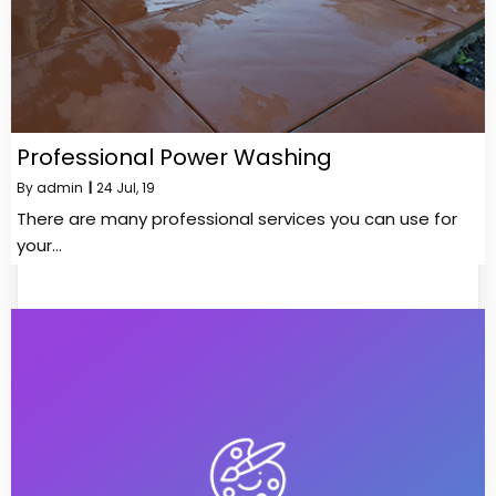
Professional Power Washing
By
admin
|
24
Jul, 19
There are many professional services you can use for
your…