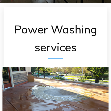
Power Washing
services