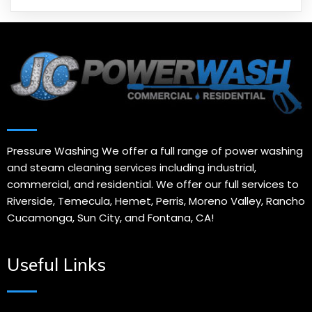
Pressure Washing We offer a full range of power washing
and steam cleaning services including industrial,
commercial, and residential. We offer our full services to
Riverside, Temecula, Hemet, Perris, Moreno Valley, Rancho
Cucamonga, Sun City, and Fontana, CA!
Useful Links