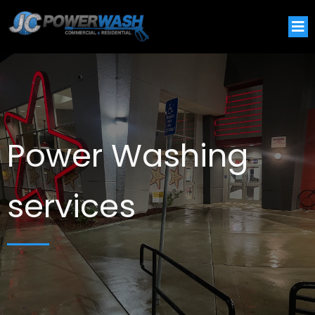
Power Washing
services