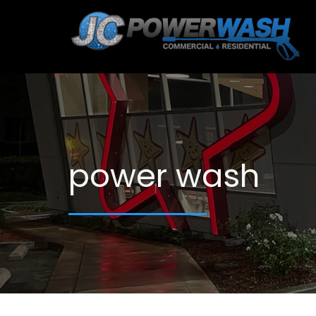
power wash