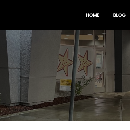
HOME
BLOG