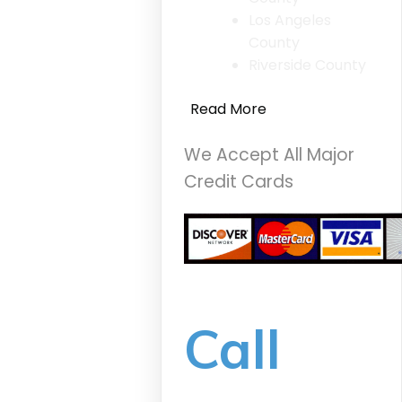
Los Angeles
County
Riverside County
Read More
We Accept All Major
Credit Cards
Call