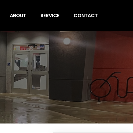
ABOUT
SERVICE
CONTACT