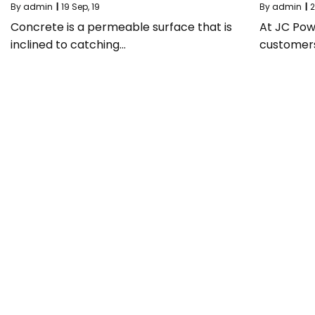
By
admin
|
19
Sep, 19
By
admin
|
2
Concrete is a permeable surface that is
At JC Pow
inclined to catching…
customer