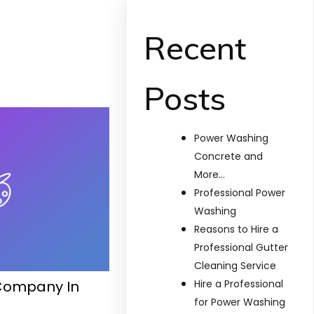
Recent
Posts
Power Washing
Concrete and
More…
Professional Power
Washing
Reasons to Hire a
Professional Gutter
Cleaning Service
Company In
Hire a Professional
for Power Washing