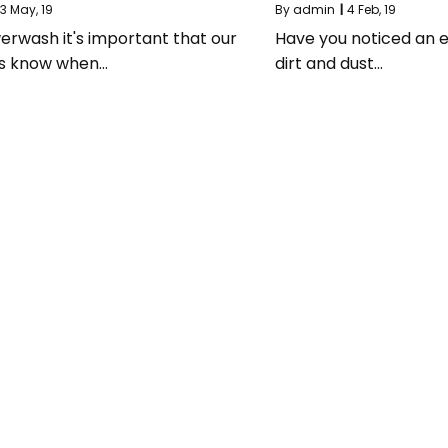
3
May, 19
By
admin
|
4
Feb, 19
erwash it's important that our
Have you noticed an e
s know when…
dirt and dust…