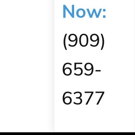
Now:
(909)
659-
6377