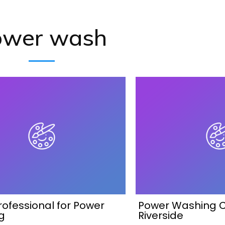
ower wash
Professional for Power
Power Washing 
g
Riverside