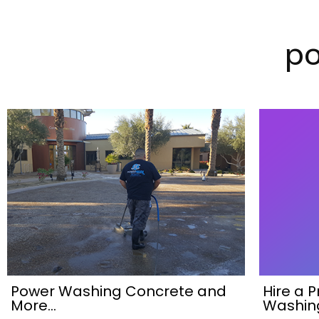
p
Power Washing Concrete and
Hire a 
More…
Washin