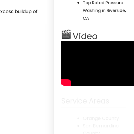
Top Rated Pressure
Washing in Riverside,
xcess buildup of
CA
Video
Service Areas
Orange County
San Bernardino
County