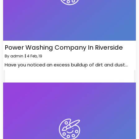
Power Washing Company In Riverside
By
admin
|
4
Feb, 19
Have you noticed an excess buildup of dirt and dust…