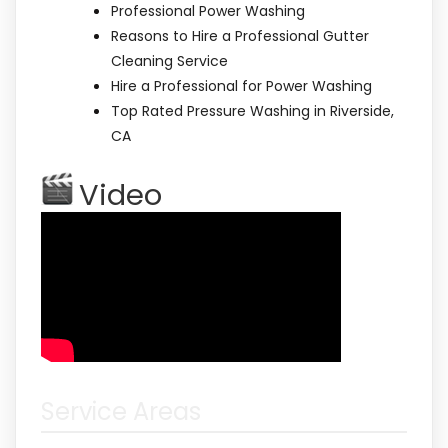
Professional Power Washing
Reasons to Hire a Professional Gutter
Cleaning Service
Hire a Professional for Power Washing
Top Rated Pressure Washing in Riverside,
CA
Video
Service Areas