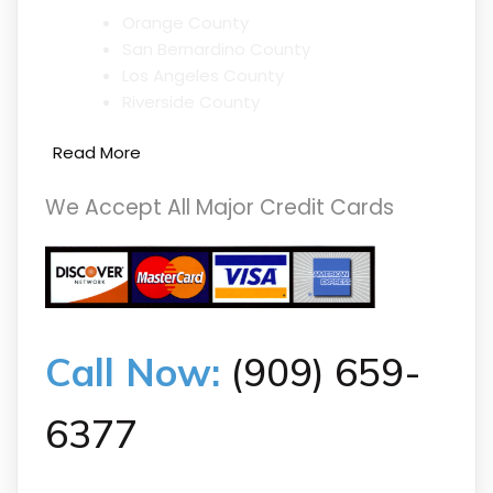
Orange County
San Bernardino County
Los Angeles County
Riverside County
Read More
We Accept All Major Credit Cards
Call Now:
(909) 659-
6377