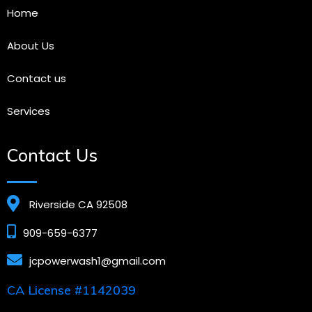
Home
About Us
Contact us
Services
Contact Us
Riverside CA 92508
909-659-6377
jcpowerwash1@gmail.com
CA License #1142039