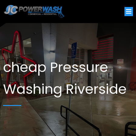
cheap Pressure
Washing Riverside