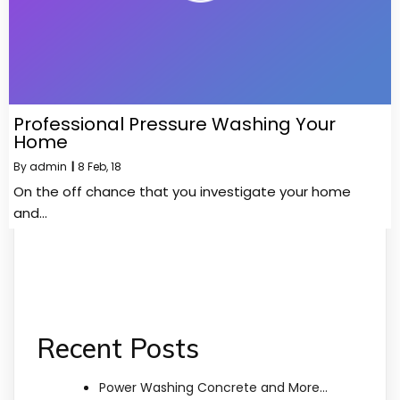
Professional Pressure Washing Your
Home
By
admin
|
8
Feb, 18
On the off chance that you investigate your home
and…
Recent Posts
Power Washing Concrete and More…