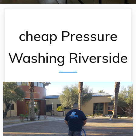
cheap Pressure
Washing Riverside