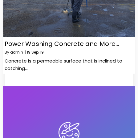
Power Washing Concrete and More…
By
admin
|
19
Sep, 19
Concrete is a permeable surface that is inclined to
catching…