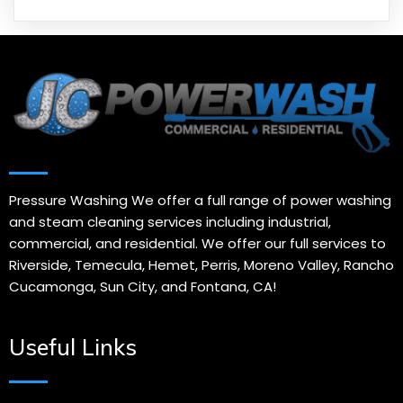
Pressure Washing We offer a full range of power washing
and steam cleaning services including industrial,
commercial, and residential. We offer our full services to
Riverside, Temecula, Hemet, Perris, Moreno Valley, Rancho
Cucamonga, Sun City, and Fontana, CA!
Useful Links