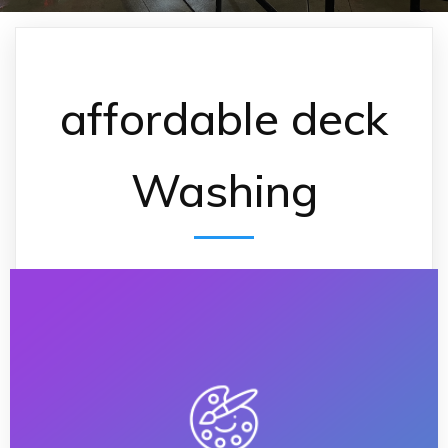
affordable deck
Washing