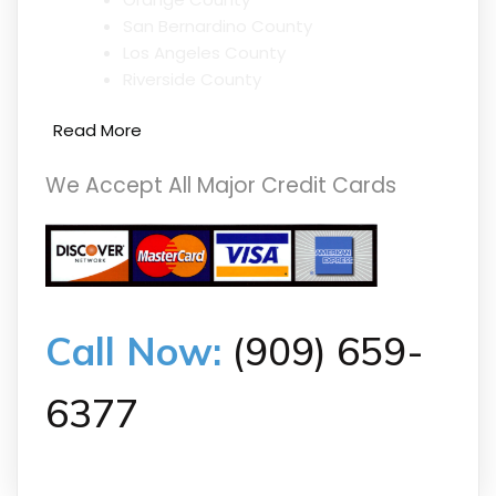
San Bernardino County
Los Angeles County
Riverside County
Read More
We Accept All Major Credit Cards
Call Now:
(909) 659-
6377