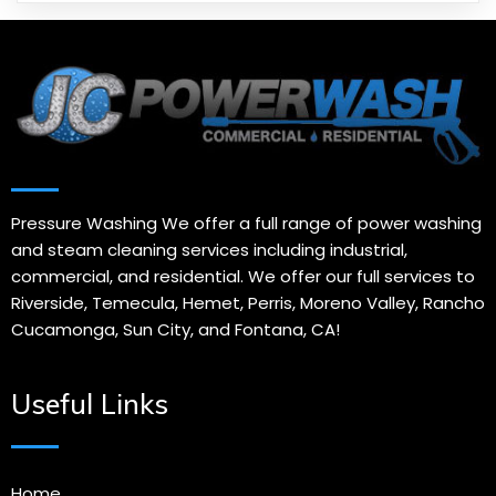
Pressure Washing We offer a full range of power washing
and steam cleaning services including industrial,
commercial, and residential. We offer our full services to
Riverside, Temecula, Hemet, Perris, Moreno Valley, Rancho
Cucamonga, Sun City, and Fontana, CA!
Useful Links
Home