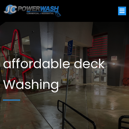
affordable deck
Washing