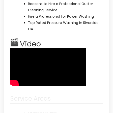
Reasons to Hire a Professional Gutter
Cleaning Service
Hire a Professional for Power Washing
Top Rated Pressure Washing in Riverside,
CA
Video
Service Areas
Orange County