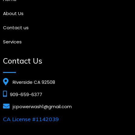
About Us
Contact us
Services
Contact Us
Riverside CA 92508
909-659-6377
jcpowerwash1@gmail.com
CA License #1142039