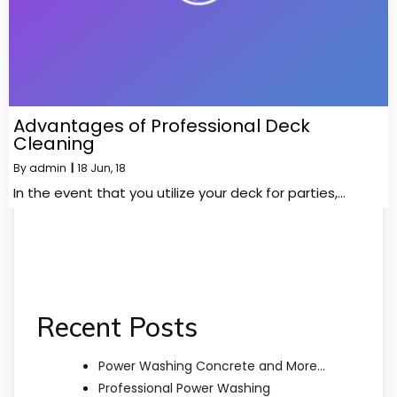
Advantages of Professional Deck
Cleaning
By
admin
|
18
Jun, 18
In the event that you utilize your deck for parties,…
Recent Posts
Power Washing Concrete and More…
Professional Power Washing