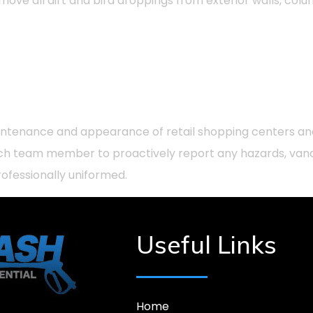
emove all dirt and bird droppings from exterior walls, col
maintenance and appearance of retail shopping centers an
f each team member to proactively report any hazards, va
fessionally uniformed.
Useful Links
Home