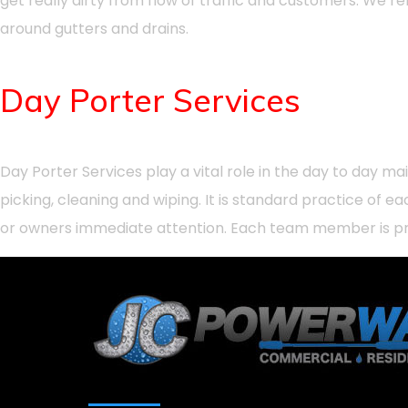
get really dirty from flow of traffic and customers. We r
around gutters and drains.
Day Porter Services
Day Porter Services play a vital role in the day to day 
picking, cleaning and wiping. It is standard practice o
or owners immediate attention. Each team member is pro