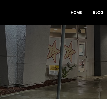
HOME
BLOG