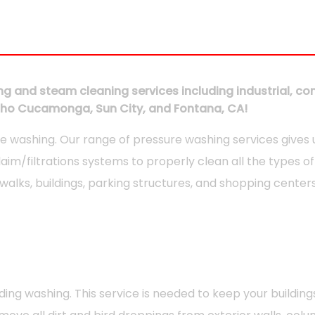
g and steam cleaning services including industrial, comm
ancho Cucamonga, Sun City, and Fontana, CA!
e washing. Our range of pressure washing services gives
laim/filtrations systems to properly clean all the types 
alks, buildings, parking structures, and shopping centers
 washing. This service is needed to keep your buildings 