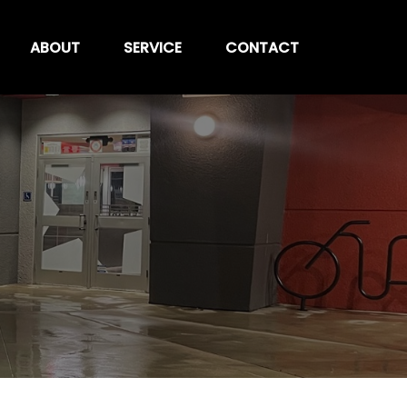
ABOUT
SERVICE
CONTACT