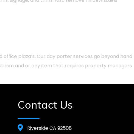
umns, signage, and trims. Also remove mildew stains
d office plaza’s. Our day porter services go beyond hand
ndalism and or any item that requires property managers
Contact Us
Riverside CA 92508