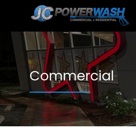
Commercial