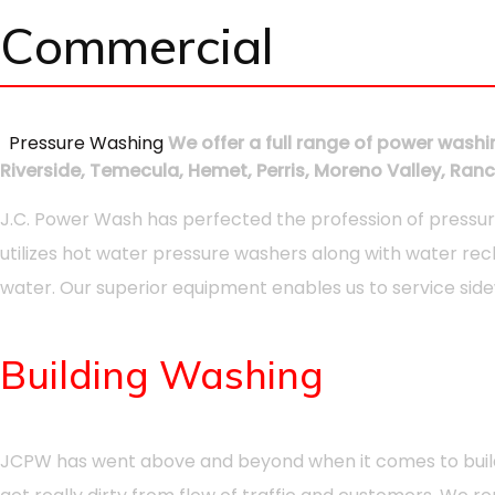
Commercial
Pressure Washing
We offer a full range of power washin
Riverside, Temecula, Hemet, Perris, Moreno Valley, R
J.C. Power Wash has perfected the profession of pressur
utilizes hot water pressure washers along with water rec
water. Our superior equipment enables us to service sidew
Building Washing
JCPW has went above and beyond when it comes to building