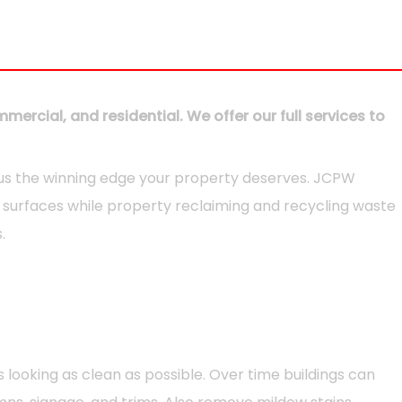
ercial, and residential. We offer our full services to
 us the winning edge your property deserves. JCPW
of surfaces while property reclaiming and recycling waste
.
looking as clean as possible. Over time buildings can