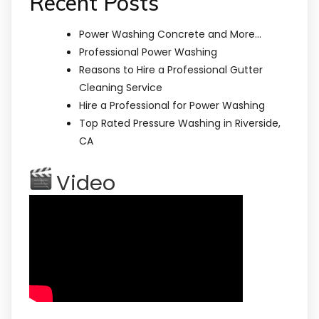
Recent Posts
Power Washing Concrete and More…
Professional Power Washing
Reasons to Hire a Professional Gutter
Cleaning Service
Hire a Professional for Power Washing
Top Rated Pressure Washing in Riverside,
CA
Video