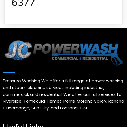
6377
Pressure Washing We offer a full range of power washing
and steam cleaning services including industrial,
commercial, and residential. We offer our full services to
Riverside, Temecula, Hemet, Perris, Moreno Valley, Rancho
Cucamonga, Sun City, and Fontana, CA!
Useful Links