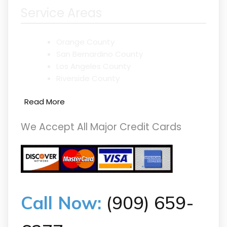
Service Areas
Orange County
San Bernardino County
Los Angeles County
Riverside County
Read More
We Accept All Major Credit Cards
Call Now:
(909) 659-