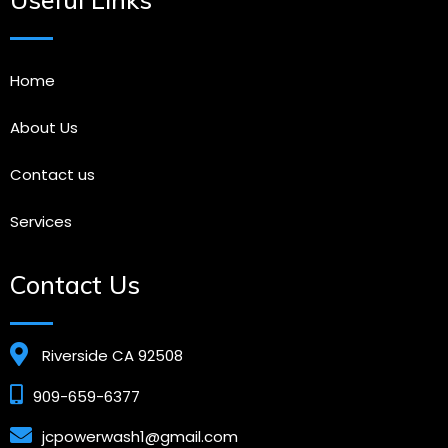
Home
About Us
Contact us
Services
Contact Us
Riverside CA 92508
909-659-6377
jcpowerwash1@gmail.com